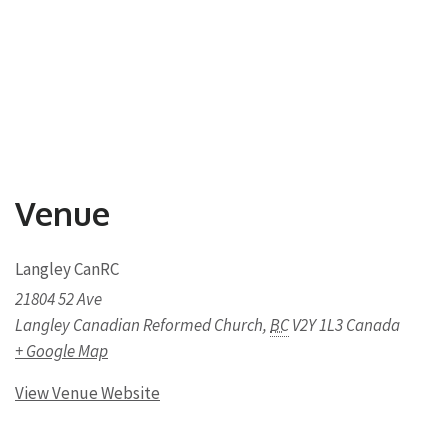
Venue
Langley CanRC
21804 52 Ave
Langley Canadian Reformed Church
,
BC
V2Y 1L3
Canada
+ Google Map
View Venue Website