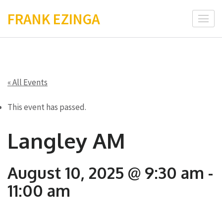
Skip
FRANK EZINGA
to
content
(Press
Enter)
« All Events
This event has passed.
Langley AM
August 10, 2025 @ 9:30 am
-
11:00 am