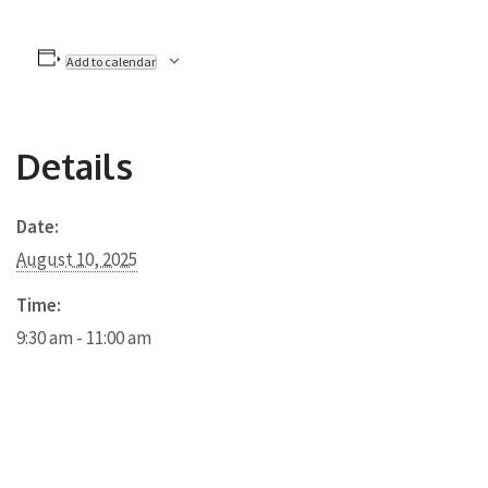
Add to calendar
Details
Date:
August 10, 2025
Time:
9:30 am - 11:00 am