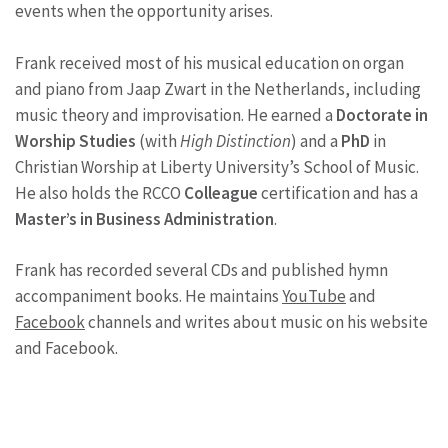
events when the opportunity arises.
Frank received most of his musical education on organ
and piano from Jaap Zwart in the Netherlands, including
music theory and improvisation. He earned a
Doctorate in
Worship Studies
(with
High Distinction
) and a
PhD
in
Christian Worship at Liberty University’s School of Music.
He also holds the RCCO
Colleague
certification and has a
Master’s in Business Administration
.
Frank has recorded several CDs and published hymn
accompaniment books. He maintains
YouTube
and
Facebook
channels and writes about music on his website
and Facebook.