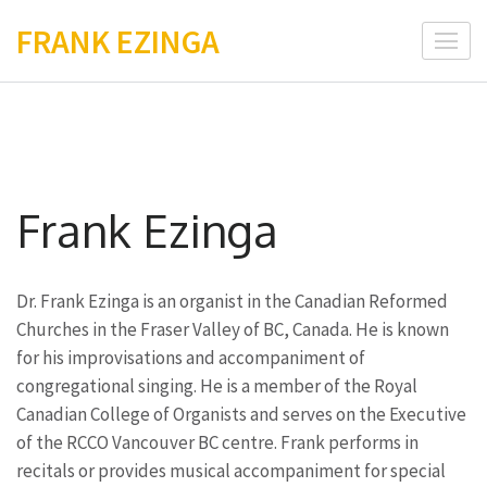
Skip
FRANK EZINGA
to
content
(Press
Enter)
Frank Ezinga
Dr. Frank Ezinga is an organist in the Canadian Reformed
Churches in the Fraser Valley of BC, Canada. He is known
for his improvisations and accompaniment of
congregational singing. He is a member of the Royal
Canadian College of Organists and serves on the Executive
of the RCCO Vancouver BC centre. Frank performs in
recitals or provides musical accompaniment for special