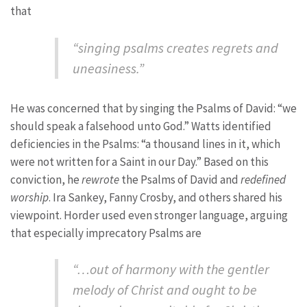
that
“singing psalms creates regrets and
uneasiness.”
He was concerned that by singing the Psalms of David: “we
should speak a falsehood unto God.” Watts identified
deficiencies in the Psalms: “a thousand lines in it, which
were not written for a Saint in our Day.” Based on this
conviction, he
rewrote
the Psalms of David and
redefined
worship
. Ira Sankey, Fanny Crosby, and others shared his
viewpoint. Horder used even stronger language, arguing
that especially imprecatory Psalms are
“…out of harmony with the gentler
melody of Christ and ought to be