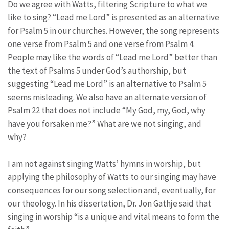
Do we agree with Watts, filtering Scripture to what we
like to sing? “Lead me Lord” is presented as an alternative
for Psalm 5 in our churches. However, the song represents
one verse from Psalm 5 and one verse from Psalm 4.
People may like the words of “Lead me Lord” better than
the text of Psalms 5 under God’s authorship, but
suggesting “Lead me Lord” is an alternative to Psalm 5
seems misleading. We also have an alternate version of
Psalm 22 that does not include “My God, my, God, why
have you forsaken me?” What are we not singing, and
why?
I am not against singing Watts’ hymns in worship, but
applying the philosophy of Watts to our singing may have
consequences for our song selection and, eventually, for
our theology. In his dissertation, Dr. Jon Gathje said that
singing in worship “is a unique and vital means to form the