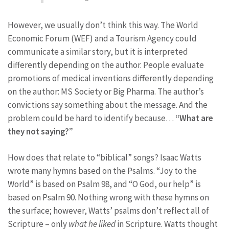
However, we usually don’t think this way. The World
Economic Forum (WEF) and a Tourism Agency could
communicate a similar story, but it is interpreted
differently depending on the author. People evaluate
promotions of medical inventions differently depending
on the author: MS Society or Big Pharma. The author’s
convictions say something about the message. And the
problem could be hard to identify because…
“What are
they not saying?”
How does that relate to “biblical” songs? Isaac Watts
wrote many hymns based on the Psalms. “Joy to the
World” is based on Psalm 98, and “O God, our help” is
based on Psalm 90. Nothing wrong with these hymns on
the surface; however, Watts’ psalms don’t reflect all of
Scripture – only
what he liked
in Scripture. Watts thought