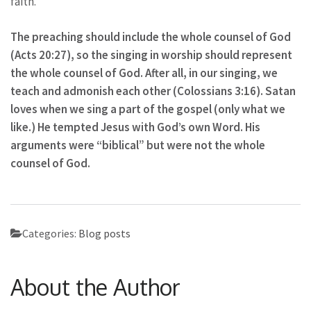
faith.”
The preaching should include the whole counsel of God
(Acts 20:27), so the singing in worship should represent
the whole counsel of God. After all, in our singing, we
teach and admonish each other (Colossians 3:16). Satan
loves when we sing a part of the gospel (only what we
like.) He tempted Jesus with God’s own Word. His
arguments were “biblical” but were not the whole
counsel of God.
Categories:
Blog posts
About the Author