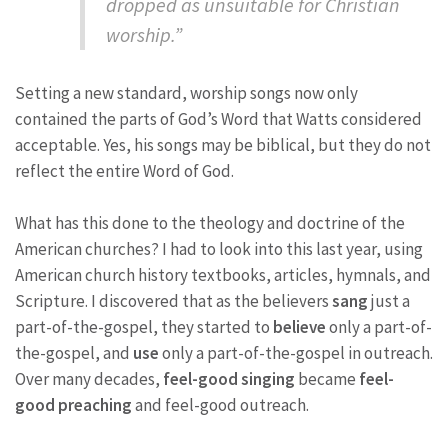
dropped as unsuitable for Christian
worship.”
Setting a new standard, worship songs now only
contained the parts of God’s Word that Watts considered
acceptable. Yes, his songs may be biblical, but they do not
reflect the entire Word of God.
What has this done to the theology and doctrine of the
American churches? I had to look into this last year, using
American church history textbooks, articles, hymnals, and
Scripture. I discovered that as the believers
sang
just a
part-of-the-gospel, they started to
believe
only a part-of-
the-gospel, and
use
only a part-of-the-gospel in outreach.
Over many decades,
feel-good singing
became
feel-
good preaching
and feel-good outreach.