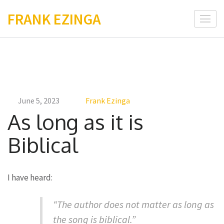
Skip
FRANK EZINGA
to
content
(Press
Enter)
June 5, 2023
Frank Ezinga
As long as it is
Biblical
I have heard:
“The author does not matter as long as
the song is biblical.”